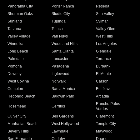
Panorama City
Porter Ranch
Reseda
Sherman Oaks
Studio City
Sun Valley
Sunland
Tujunga
Sylmar
Tarzana
Toluca
Valley Glen
Valley Village
Van Nuys
West Hills
Winnetka
Woodland Hills
Los Angeles
Long Beach
Santa Clarita
Glendale
Palmdale
Lancaster
Torrance
Pomona
Pasadena
Burbank
Downey
Inglewood
El Monte
West Covina
Norwalk
Carson
Compton
Santa Monica
Bellflower
Redondo Beach
Baldwin Park
Arcadia
Rancho Palos
Rosemead
Cerritos
Verdes
Culver City
Bell Gardens
Claremont
Manhattan Beach
West Hollywood
Temple City
Beverly Hills
Lawndale
Maywood
San Fernando
Cudahy
Duarte