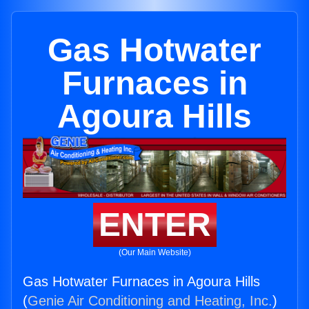
Gas Hotwater
Furnaces in
Agoura Hills
ENTER
(Our Main Website)
Gas Hotwater Furnaces in Agoura Hills
(
Genie Air Conditioning and Heating, Inc.
)