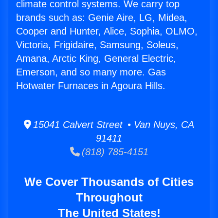
climate control systems. We carry top
brands such as: Genie Aire, LG, Midea,
Cooper and Hunter, Alice, Sophia, OLMO,
Victoria, Frigidaire, Samsung, Soleus,
Amana, Arctic King, General Electric,
Emerson, and so many more. Gas
Hotwater Furnaces in Agoura Hills.
15041 Calvert Street • Van Nuys, CA
91411
(818) 785-4151
We Cover Thousands of Cities
Throughout
The United States!