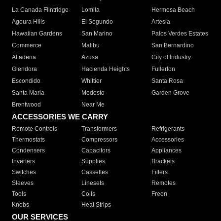
La Canada Flintridge
Lomita
Hermosa Beach
Agoura Hills
El Segundo
Artesia
Hawaiian Gardens
San Marino
Palos Verdes Estates
Commerce
Malibu
San Bernardino
Altadena
Azusa
City of Industry
Glendora
Hacienda Heights
Fullerton
Escondido
Whittier
Santa Rosa
Santa Maria
Modesto
Garden Grove
Brentwood
Near Me
ACCESSORIES WE CARRY
Remote Controls
Transformers
Refrigerants
Thermostats
Compressors
Accessories
Condensers
Capacitors
Appliances
Inverters
Supplies
Brackets
Switches
Cassettes
Filters
Sleeves
Linesets
Remotes
Tools
Coils
Freon
Knobs
Heat Strips
OUR SERVICES