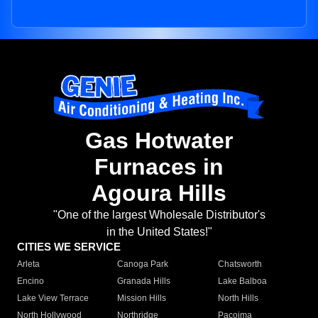
Gas Hotwater
Furnaces in
Agoura Hills
"One of the largest Wholesale Distributor's
in the United States!"
CITIES WE SERVICE
Arleta
Canoga Park
Chatsworth
Encino
Granada Hills
Lake Balboa
Lake View Terrace
Mission Hills
North Hills
North Hollywood
Northridge
Pacoima