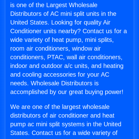
is one of the Largest Wholesale
Distributors of AC mini split units in the
United States. Looking for quality Air
Conditioner units nearby? Contact us for a
wide variety of heat pump, mini splits,
room air conditioners, window air
conditioners, PTAC, wall air conditioners,
indoor and outdoor a/c units, and heating
and cooling accessories for your AC
needs. Wholesale Distributors is
accomplished by our great buying power!
We are one of the largest wholesale
distributors of air conditioner and heat
pump ac mini split systems in the United
States. Contact us for a wide variety of