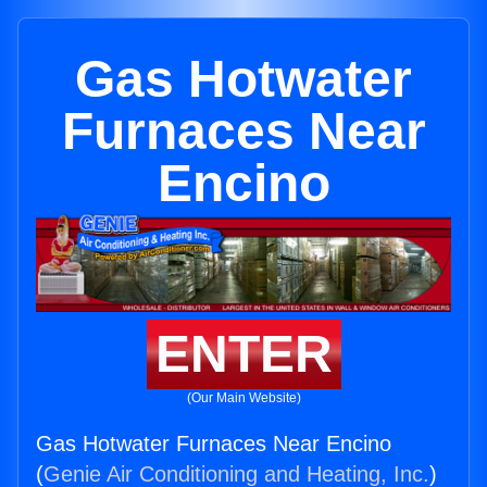
Gas Hotwater
Furnaces Near
Encino
ENTER
(Our Main Website)
Gas Hotwater Furnaces Near Encino
(
Genie Air Conditioning and Heating, Inc.
)