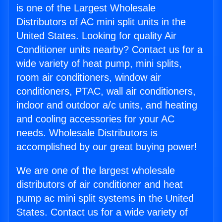
is one of the Largest Wholesale
Distributors of AC mini split units in the
United States. Looking for quality Air
Conditioner units nearby? Contact us for a
wide variety of heat pump, mini splits,
room air conditioners, window air
conditioners, PTAC, wall air conditioners,
indoor and outdoor a/c units, and heating
and cooling accessories for your AC
needs. Wholesale Distributors is
accomplished by our great buying power!
We are one of the largest wholesale
distributors of air conditioner and heat
pump ac mini split systems in the United
States. Contact us for a wide variety of