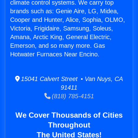
climate control systems. We carry top
brands such as: Genie Aire, LG, Midea,
Cooper and Hunter, Alice, Sophia, OLMO,
Victoria, Frigidaire, Samsung, Soleus,
Amana, Arctic King, General Electric,
Emerson, and so many more. Gas
Hotwater Furnaces Near Encino.
15041 Calvert Street • Van Nuys, CA
91411
(818) 785-4151
We Cover Thousands of Cities
Throughout
The United States!