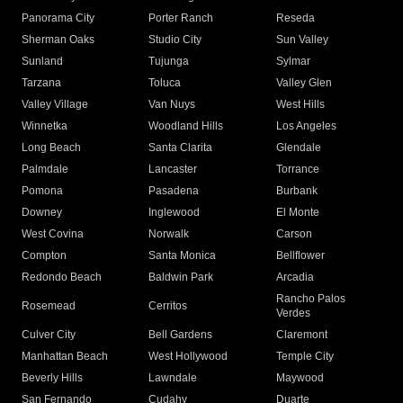
Panorama City
Porter Ranch
Reseda
Sherman Oaks
Studio City
Sun Valley
Sunland
Tujunga
Sylmar
Tarzana
Toluca
Valley Glen
Valley Village
Van Nuys
West Hills
Winnetka
Woodland Hills
Los Angeles
Long Beach
Santa Clarita
Glendale
Palmdale
Lancaster
Torrance
Pomona
Pasadena
Burbank
Downey
Inglewood
El Monte
West Covina
Norwalk
Carson
Compton
Santa Monica
Bellflower
Redondo Beach
Baldwin Park
Arcadia
Rancho Palos
Rosemead
Cerritos
Verdes
Culver City
Bell Gardens
Claremont
Manhattan Beach
West Hollywood
Temple City
Beverly Hills
Lawndale
Maywood
San Fernando
Cudahy
Duarte