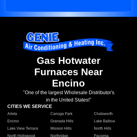
Gas Hotwater
Furnaces Near
Encino
"One of the largest Wholesale Distributor's
in the United States!"
CITIES WE SERVICE
Arleta
Canoga Park
Chatsworth
Encino
Granada Hills
Lake Balboa
Lake View Terrace
Mission Hills
North Hills
North Hollywood
Northridge
Pacoima