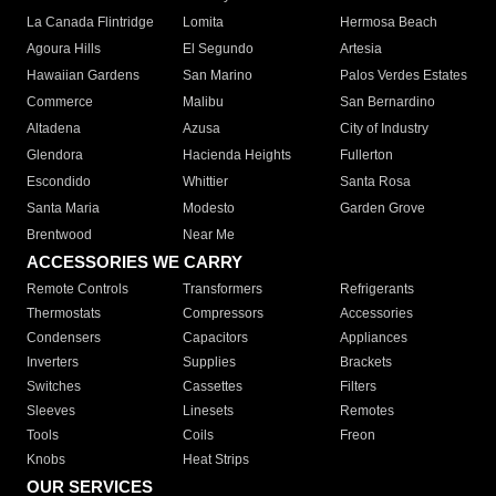
La Canada Flintridge
Lomita
Hermosa Beach
Agoura Hills
El Segundo
Artesia
Hawaiian Gardens
San Marino
Palos Verdes Estates
Commerce
Malibu
San Bernardino
Altadena
Azusa
City of Industry
Glendora
Hacienda Heights
Fullerton
Escondido
Whittier
Santa Rosa
Santa Maria
Modesto
Garden Grove
Brentwood
Near Me
ACCESSORIES WE CARRY
Remote Controls
Transformers
Refrigerants
Thermostats
Compressors
Accessories
Condensers
Capacitors
Appliances
Inverters
Supplies
Brackets
Switches
Cassettes
Filters
Sleeves
Linesets
Remotes
Tools
Coils
Freon
Knobs
Heat Strips
OUR SERVICES