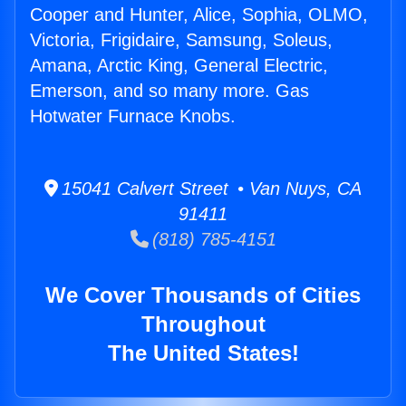
Cooper and Hunter, Alice, Sophia, OLMO,
Victoria, Frigidaire, Samsung, Soleus,
Amana, Arctic King, General Electric,
Emerson, and so many more. Gas
Hotwater Furnace Knobs.
15041 Calvert Street • Van Nuys, CA
91411
(818) 785-4151
We Cover Thousands of Cities
Throughout
The United States!