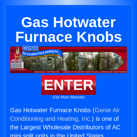
Gas Hotwater
Furnace Knobs
ENTER
(Our Main Website)
Gas Hotwater Furnace Knobs (
Genie Air
Conditioning and Heating, Inc.
) is one of
the Largest Wholesale Distributors of AC
mini split units in the United States.