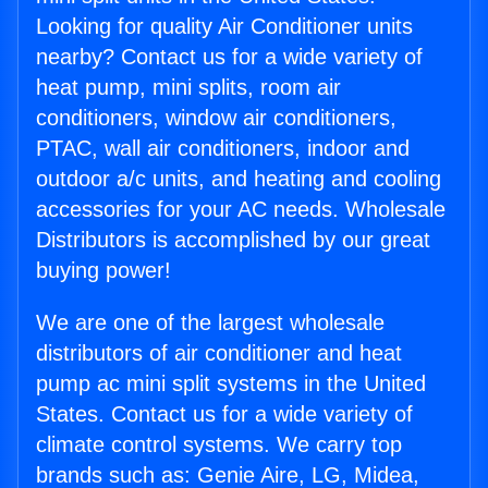
Looking for quality Air Conditioner units
nearby? Contact us for a wide variety of
heat pump, mini splits, room air
conditioners, window air conditioners,
PTAC, wall air conditioners, indoor and
outdoor a/c units, and heating and cooling
accessories for your AC needs. Wholesale
Distributors is accomplished by our great
buying power!
We are one of the largest wholesale
distributors of air conditioner and heat
pump ac mini split systems in the United
States. Contact us for a wide variety of
climate control systems. We carry top
brands such as: Genie Aire, LG, Midea,