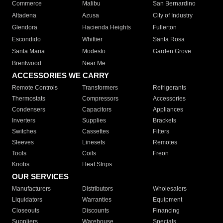
Commerce
Malibu
San Bernardino
Altadena
Azusa
City of Industry
Glendora
Hacienda Heights
Fullerton
Escondido
Whittier
Santa Rosa
Santa Maria
Modesto
Garden Grove
Brentwood
Near Me
ACCESSORIES WE CARRY
Remote Controls
Transformers
Refrigerants
Thermostats
Compressors
Accessories
Condensers
Capacitors
Appliances
Inverters
Supplies
Brackets
Switches
Cassettes
Filters
Sleeves
Linesets
Remotes
Tools
Coils
Freon
Knobs
Heat Strips
OUR SERVICES
Manufacturers
Distributors
Wholesalers
Liquidators
Warranties
Equipment
Closeouts
Discounts
Financing
Suppliers
Warehouse
Specials