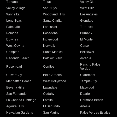
Tarzana
Toluca
Valley Glen
Valley Village
Van Nuys
West Hills
Winnetka
Woodland Hills
Los Angeles
Long Beach
Santa Clarita
Glendale
Palmdale
Lancaster
Torrance
Pomona
Pasadena
Burbank
Downey
Inglewood
El Monte
West Covina
Norwalk
Carson
Compton
Santa Monica
Bellflower
Redondo Beach
Baldwin Park
Arcadia
Rancho Palos
Rosemead
Cerritos
Verdes
Culver City
Bell Gardens
Claremont
Manhattan Beach
West Hollywood
Temple City
Beverly Hills
Lawndale
Maywood
San Fernando
Cudahy
Duarte
La Canada Flintridge
Lomita
Hermosa Beach
Agoura Hills
El Segundo
Artesia
Hawaiian Gardens
San Marino
Palos Verdes Estates