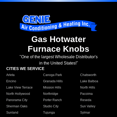
Gas Hotwater
Furnace Knobs
"One of the largest Wholesale Distributor's
in the United States!"
CITIES WE SERVICE
Arleta
Canoga Park
Chatsworth
Encino
Granada Hills
Lake Balboa
Lake View Terrace
Mission Hills
North Hills
North Hollywood
Northridge
Pacoima
Panorama City
Porter Ranch
Reseda
Sherman Oaks
Studio City
Sun Valley
Sunland
Tujunga
Sylmar