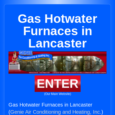
Gas Hotwater
Furnaces in
Lancaster
ENTER
(Our Main Website)
Gas Hotwater Furnaces in Lancaster
(
Genie Air Conditioning and Heating, Inc.
)