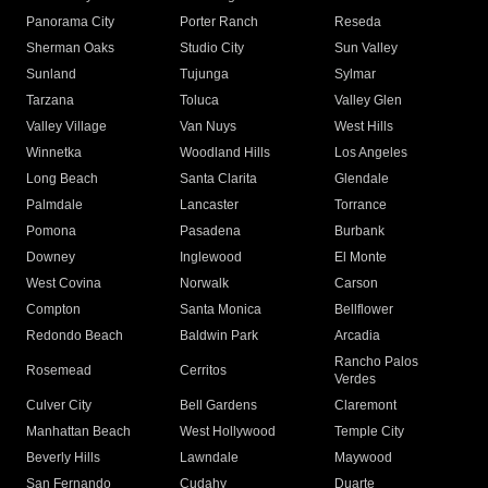
Panorama City
Porter Ranch
Reseda
Sherman Oaks
Studio City
Sun Valley
Sunland
Tujunga
Sylmar
Tarzana
Toluca
Valley Glen
Valley Village
Van Nuys
West Hills
Winnetka
Woodland Hills
Los Angeles
Long Beach
Santa Clarita
Glendale
Palmdale
Lancaster
Torrance
Pomona
Pasadena
Burbank
Downey
Inglewood
El Monte
West Covina
Norwalk
Carson
Compton
Santa Monica
Bellflower
Redondo Beach
Baldwin Park
Arcadia
Rancho Palos
Rosemead
Cerritos
Verdes
Culver City
Bell Gardens
Claremont
Manhattan Beach
West Hollywood
Temple City
Beverly Hills
Lawndale
Maywood
San Fernando
Cudahy
Duarte