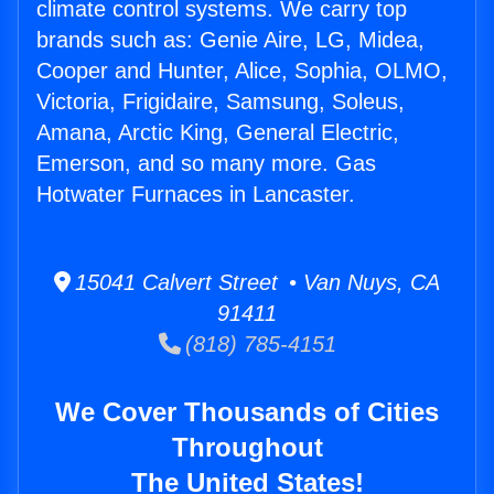
climate control systems. We carry top
brands such as: Genie Aire, LG, Midea,
Cooper and Hunter, Alice, Sophia, OLMO,
Victoria, Frigidaire, Samsung, Soleus,
Amana, Arctic King, General Electric,
Emerson, and so many more. Gas
Hotwater Furnaces in Lancaster.
15041 Calvert Street • Van Nuys, CA
91411
(818) 785-4151
We Cover Thousands of Cities
Throughout
The United States!