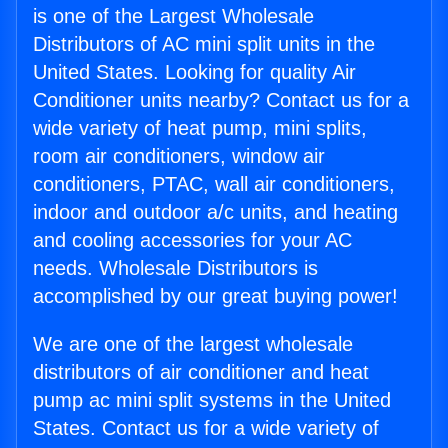
is one of the Largest Wholesale
Distributors of AC mini split units in the
United States. Looking for quality Air
Conditioner units nearby? Contact us for a
wide variety of heat pump, mini splits,
room air conditioners, window air
conditioners, PTAC, wall air conditioners,
indoor and outdoor a/c units, and heating
and cooling accessories for your AC
needs. Wholesale Distributors is
accomplished by our great buying power!
We are one of the largest wholesale
distributors of air conditioner and heat
pump ac mini split systems in the United
States. Contact us for a wide variety of