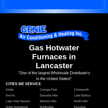
Gas Hotwater
Furnaces in
Lancaster
"One of the largest Wholesale Distributor's
in the United States!"
CITIES WE SERVICE
Arleta
Canoga Park
Chatsworth
Encino
Granada Hills
Lake Balboa
Lake View Terrace
Mission Hills
North Hills
North Hollywood
Northridge
Pacoima