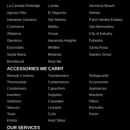
La Canada Flintridge
Lomita
Hermosa Beach
Agoura Hills
El Segundo
Artesia
Hawaiian Gardens
San Marino
Palos Verdes Estates
Commerce
Malibu
San Bernardino
Altadena
Azusa
City of Industry
Glendora
Hacienda Heights
Fullerton
Escondido
Whittier
Santa Rosa
Santa Maria
Modesto
Garden Grove
Brentwood
Near Me
ACCESSORIES WE CARRY
Remote Controls
Transformers
Refrigerants
Thermostats
Compressors
Accessories
Condensers
Capacitors
Appliances
Inverters
Supplies
Brackets
Switches
Cassettes
Filters
Sleeves
Linesets
Remotes
Tools
Coils
Freon
Knobs
Heat Strips
OUR SERVICES