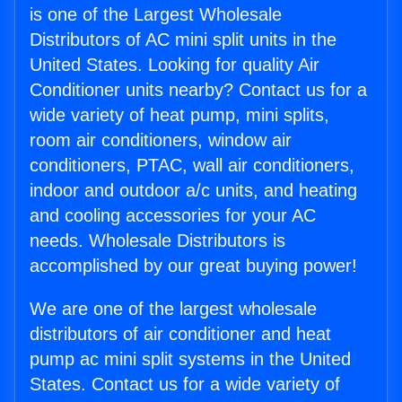
is one of the Largest Wholesale
Distributors of AC mini split units in the
United States. Looking for quality Air
Conditioner units nearby? Contact us for a
wide variety of heat pump, mini splits,
room air conditioners, window air
conditioners, PTAC, wall air conditioners,
indoor and outdoor a/c units, and heating
and cooling accessories for your AC
needs. Wholesale Distributors is
accomplished by our great buying power!
We are one of the largest wholesale
distributors of air conditioner and heat
pump ac mini split systems in the United
States. Contact us for a wide variety of