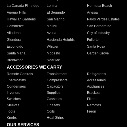
La Canada Flintridge
Lomita
Hermosa Beach
Agoura Hills
El Segundo
Artesia
Hawaiian Gardens
San Marino
Palos Verdes Estates
Commerce
Malibu
San Bernardino
Altadena
Azusa
City of Industry
Glendora
Hacienda Heights
Fullerton
Escondido
Whittier
Santa Rosa
Santa Maria
Modesto
Garden Grove
Brentwood
Near Me
ACCESSORIES WE CARRY
Remote Controls
Transformers
Refrigerants
Thermostats
Compressors
Accessories
Condensers
Capacitors
Appliances
Inverters
Supplies
Brackets
Switches
Cassettes
Filters
Sleeves
Linesets
Remotes
Tools
Coils
Freon
Knobs
Heat Strips
OUR SERVICES