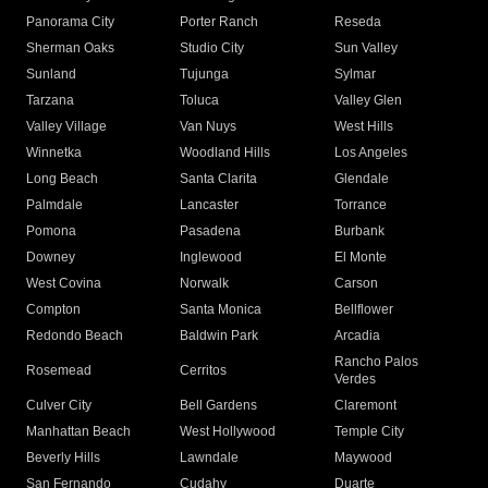
Panorama City
Porter Ranch
Reseda
Sherman Oaks
Studio City
Sun Valley
Sunland
Tujunga
Sylmar
Tarzana
Toluca
Valley Glen
Valley Village
Van Nuys
West Hills
Winnetka
Woodland Hills
Los Angeles
Long Beach
Santa Clarita
Glendale
Palmdale
Lancaster
Torrance
Pomona
Pasadena
Burbank
Downey
Inglewood
El Monte
West Covina
Norwalk
Carson
Compton
Santa Monica
Bellflower
Redondo Beach
Baldwin Park
Arcadia
Rancho Palos
Rosemead
Cerritos
Verdes
Culver City
Bell Gardens
Claremont
Manhattan Beach
West Hollywood
Temple City
Beverly Hills
Lawndale
Maywood
San Fernando
Cudahy
Duarte