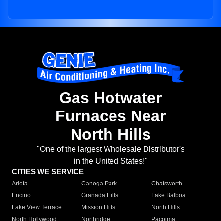
Gas Hotwater
Furnaces Near
North Hills
"One of the largest Wholesale Distributor's
in the United States!"
CITIES WE SERVICE
Arleta
Canoga Park
Chatsworth
Encino
Granada Hills
Lake Balboa
Lake View Terrace
Mission Hills
North Hills
North Hollywood
Northridge
Pacoima