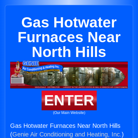
Gas Hotwater
Furnaces Near
North Hills
ENTER
(Our Main Website)
Gas Hotwater Furnaces Near North Hills
(
Genie Air Conditioning and Heating, Inc.
)