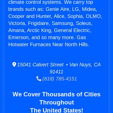
climate control systems. We carry top
brands such as: Genie Aire, LG, Midea,
Cooper and Hunter, Alice, Sophia, OLMO,
Victoria, Frigidaire, Samsung, Soleus,
Amana, Arctic King, General Electric,
Emerson, and so many more. Gas
Hotwater Furnaces Near North Hills.
15041 Calvert Street • Van Nuys, CA
91411
(818) 785-4151
We Cover Thousands of Cities
Throughout
The United States!