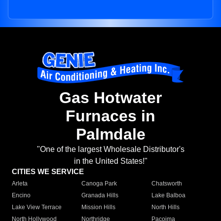
Gas Hotwater
Furnaces in
Palmdale
"One of the largest Wholesale Distributor's
in the United States!"
CITIES WE SERVICE
Arleta
Canoga Park
Chatsworth
Encino
Granada Hills
Lake Balboa
Lake View Terrace
Mission Hills
North Hills
North Hollywood
Northridge
Pacoima