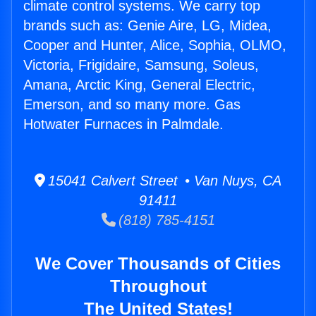
climate control systems. We carry top
brands such as: Genie Aire, LG, Midea,
Cooper and Hunter, Alice, Sophia, OLMO,
Victoria, Frigidaire, Samsung, Soleus,
Amana, Arctic King, General Electric,
Emerson, and so many more. Gas
Hotwater Furnaces in Palmdale.
15041 Calvert Street • Van Nuys, CA
91411
(818) 785-4151
We Cover Thousands of Cities
Throughout
The United States!