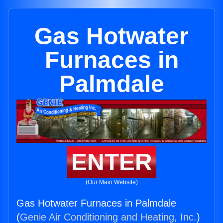
Gas Hotwater
Furnaces in
Palmdale
ENTER
(Our Main Website)
Gas Hotwater Furnaces in Palmdale
(
Genie Air Conditioning and Heating, Inc.
)