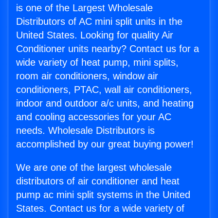
is one of the Largest Wholesale
Distributors of AC mini split units in the
United States. Looking for quality Air
Conditioner units nearby? Contact us for a
wide variety of heat pump, mini splits,
room air conditioners, window air
conditioners, PTAC, wall air conditioners,
indoor and outdoor a/c units, and heating
and cooling accessories for your AC
needs. Wholesale Distributors is
accomplished by our great buying power!
We are one of the largest wholesale
distributors of air conditioner and heat
pump ac mini split systems in the United
States. Contact us for a wide variety of