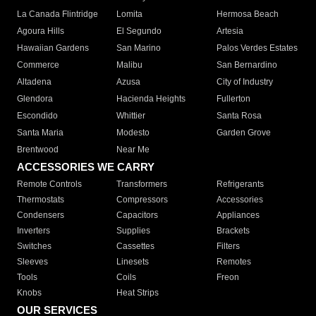
La Canada Flintridge
Lomita
Hermosa Beach
Agoura Hills
El Segundo
Artesia
Hawaiian Gardens
San Marino
Palos Verdes Estates
Commerce
Malibu
San Bernardino
Altadena
Azusa
City of Industry
Glendora
Hacienda Heights
Fullerton
Escondido
Whittier
Santa Rosa
Santa Maria
Modesto
Garden Grove
Brentwood
Near Me
ACCESSORIES WE CARRY
Remote Controls
Transformers
Refrigerants
Thermostats
Compressors
Accessories
Condensers
Capacitors
Appliances
Inverters
Supplies
Brackets
Switches
Cassettes
Filters
Sleeves
Linesets
Remotes
Tools
Coils
Freon
Knobs
Heat Strips
OUR SERVICES