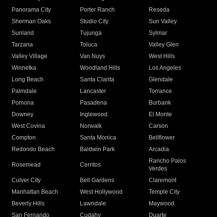
Panorama City
Porter Ranch
Reseda
Sherman Oaks
Studio City
Sun Valley
Sunland
Tujunga
Sylmar
Tarzana
Toluca
Valley Glen
Valley Village
Van Nuys
West Hills
Winnetka
Woodland Hills
Los Angeles
Long Beach
Santa Clarita
Glendale
Palmdale
Lancaster
Torrance
Pomona
Pasadena
Burbank
Downey
Inglewood
El Monte
West Covina
Norwalk
Carson
Compton
Santa Monica
Bellflower
Redondo Beach
Baldwin Park
Arcadia
Rancho Palos
Rosemead
Cerritos
Verdes
Culver City
Bell Gardens
Claremont
Manhattan Beach
West Hollywood
Temple City
Beverly Hills
Lawndale
Maywood
San Fernando
Cudahy
Duarte