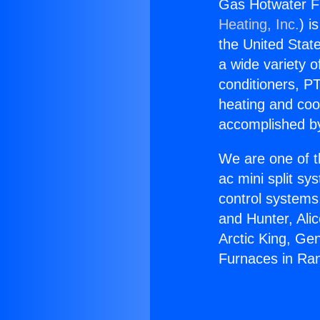
Gas Hotwater F
Heating, Inc.
) i
the United State
a wide variety o
conditioners, PT
heating and coo
accomplished by
We are one of t
ac mini split sy
control systems
and Hunter, Ali
Arctic King, Ge
Furnaces in Ra