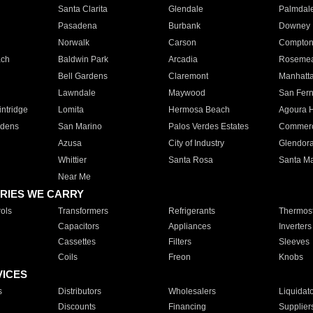
Santa Clarita
Glendale
Palmdal
Pasadena
Burbank
Downey
Norwalk
Carson
Compto
ach
Baldwin Park
Arcadia
Roseme
Bell Gardens
Claremont
Manhatt
Lawndale
Maywood
San Fer
ntridge
Lomita
Hermosa Beach
Agoura H
rdens
San Marino
Palos Verdes Estates
Commer
Azusa
City of Industry
Glendor
Whittier
Santa Rosa
Santa Ma
Near Me
RIES WE CARRY
ols
Transformers
Refrigerants
Thermost
Capacitors
Appliances
Inverters
Cassettes
Filters
Sleeves
Coils
Freon
Knobs
VICES
s
Distributors
Wholesalers
Liquidat
Discounts
Financing
Supplier