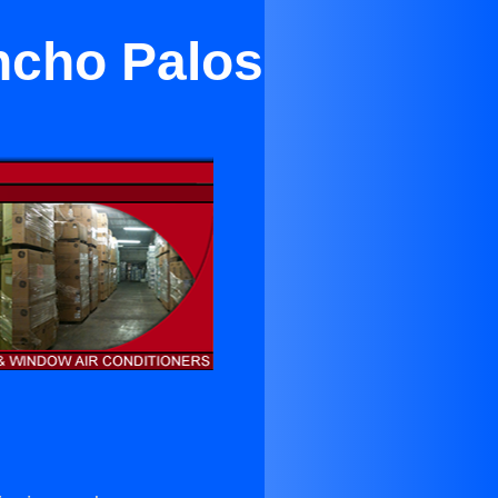
ncho Palos