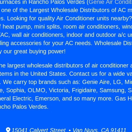
urnaces in Rancho Palos Verdes (
Genie Air Condit
s one of the Largest Wholesale Distributors of AC min
s. Looking for quality Air Conditioner units nearby
f heat pump, mini splits, room air conditioners, win
AC, wall air conditioners, indoor and outdoor a/c u
ling accessories for your AC needs. Wholesale Dist
 our great buying power!
he largest wholesale distributors of air conditione
stems in the United States. Contact us for a wide va
. We carry top brands such as: Genie Aire, LG, M
ce, Sophia, OLMO, Victoria, Frigidaire, Samsung, 
neral Electric, Emerson, and so many more. Gas H
ncho Palos Verdes.
15041 Calvert Street • Van Nuys, CA 91411