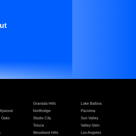
ut
Granada Hills
Lake Balboa
llywood
Northridge
Pacoima
 Oaks
Studio City
Sun Valley
Toluca
Valley Glen
a
Woodland Hills
Los Angeles