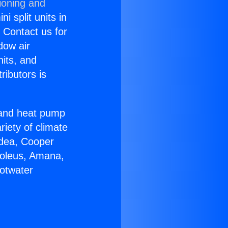
ioning and
i split units in
? Contact us for
dow air
nits, and
ributors is
r and heat pump
riety of climate
idea, Cooper
Soleus, Amana,
otwater