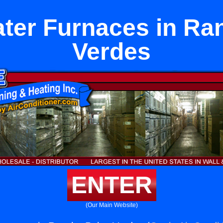
ter Furnaces in Ra
Verdes
ENTER
(Our Main Website)