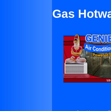
Gas Hotwa