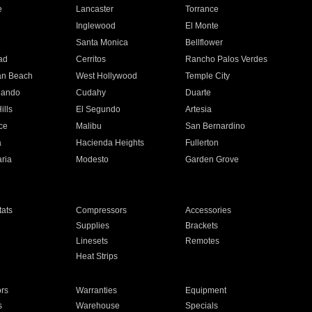
e
Lancaster
Torrance
Inglewood
El Monte
n
Santa Monica
Bellflower
ad
Cerritos
Rancho Palos Verdes
an Beach
West Hollywood
Temple City
nando
Cudahy
Duarte
ills
El Segundo
Artesia
ce
Malibu
San Bernardino
a
Hacienda Heights
Fullerton
ria
Modesto
Garden Grove
ats
Compressors
Accessories
Supplies
Brackets
Linesets
Remotes
Heat Strips
ors
Warranties
Equipment
s
Warehouse
Specials