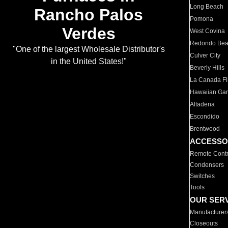
Long Beach
Rancho Palos
Pomona
Verdes
West Covina
Redondo Be
"One of the largest Wholesale Distributor's
Culver City
in the United States!"
Beverly Hills
La Canada Fli
Hawaiian Ga
Altadena
Escondido
Brentwood
ACCESSO
Remote Contr
Condensers
Switches
Tools
OUR SER
Manufacturer
Closeouts