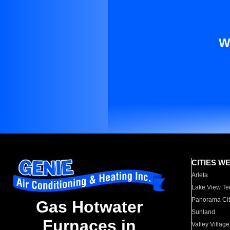
W
CITIES W
Arleta
Lake View Te
Panorama Cit
Gas Hotwater
Sunland
Furnaces in
Valley Village