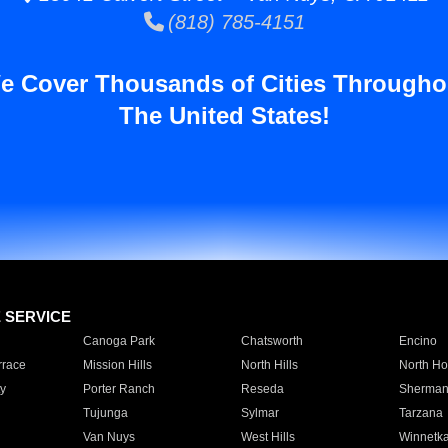
(818) 785-4151
e Cover Thousands of Cities Througho
The United States!
E SERVICE
Canoga Park
Chatsworth
Encino
rrace
Mission Hills
North Hills
North Ho
y
Porter Ranch
Reseda
Sherman
Tujunga
Sylmar
Tarzana
Van Nuys
West Hills
Winnetk