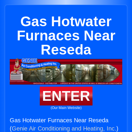
Gas Hotwater
Furnaces Near
Reseda
ENTER
(Our Main Website)
Gas Hotwater Furnaces Near Reseda
(
Genie Air Conditioning and Heating, Inc.
)