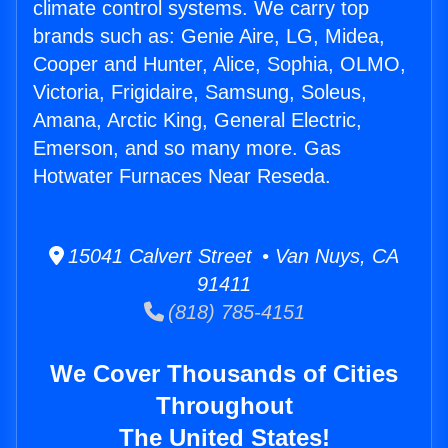
climate control systems. We carry top
brands such as: Genie Aire, LG, Midea,
Cooper and Hunter, Alice, Sophia, OLMO,
Victoria, Frigidaire, Samsung, Soleus,
Amana, Arctic King, General Electric,
Emerson, and so many more. Gas
Hotwater Furnaces Near Reseda.
15041 Calvert Street • Van Nuys, CA
91411
(818) 785-4151
We Cover Thousands of Cities
Throughout
The United States!