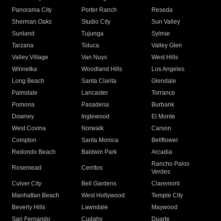
Panorama City
Porter Ranch
Reseda
Sherman Oaks
Studio City
Sun Valley
Sunland
Tujunga
Sylmar
Tarzana
Toluca
Valley Glen
Valley Village
Van Nuys
West Hills
Winnetka
Woodland Hills
Los Angeles
Long Beach
Santa Clarita
Glendale
Palmdale
Lancaster
Torrance
Pomona
Pasadena
Burbank
Downey
Inglewood
El Monte
West Covina
Norwalk
Carson
Compton
Santa Monica
Bellflower
Redondo Beach
Baldwin Park
Arcadia
Rancho Palos
Rosemead
Cerritos
Verdes
Culver City
Bell Gardens
Claremont
Manhattan Beach
West Hollywood
Temple City
Beverly Hills
Lawndale
Maywood
San Fernando
Cudahy
Duarte