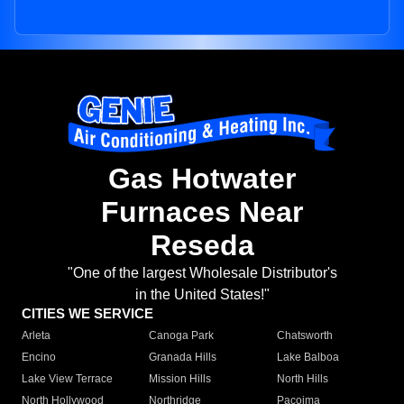
Gas Hotwater
Furnaces Near
Reseda
"One of the largest Wholesale Distributor's
in the United States!"
CITIES WE SERVICE
Arleta
Canoga Park
Chatsworth
Encino
Granada Hills
Lake Balboa
Lake View Terrace
Mission Hills
North Hills
North Hollywood
Northridge
Pacoima