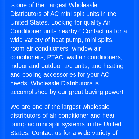
is one of the Largest Wholesale
Distributors of AC mini split units in the
United States. Looking for quality Air
Conditioner units nearby? Contact us for a
wide variety of heat pump, mini splits,
room air conditioners, window air
conditioners, PTAC, wall air conditioners,
indoor and outdoor a/c units, and heating
and cooling accessories for your AC
needs. Wholesale Distributors is
accomplished by our great buying power!
We are one of the largest wholesale
distributors of air conditioner and heat
pump ac mini split systems in the United
States. Contact us for a wide variety of