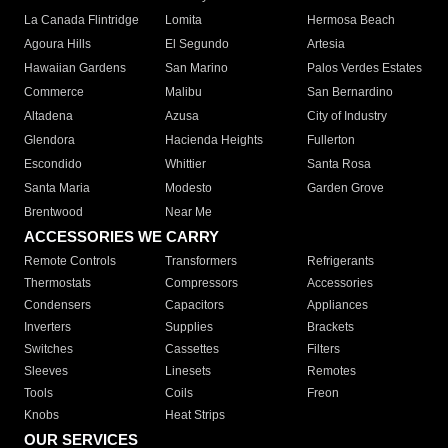
La Canada Flintridge
Lomita
Hermosa Beach
Agoura Hills
El Segundo
Artesia
Hawaiian Gardens
San Marino
Palos Verdes Estates
Commerce
Malibu
San Bernardino
Altadena
Azusa
City of Industry
Glendora
Hacienda Heights
Fullerton
Escondido
Whittier
Santa Rosa
Santa Maria
Modesto
Garden Grove
Brentwood
Near Me
ACCESSORIES WE CARRY
Remote Controls
Transformers
Refrigerants
Thermostats
Compressors
Accessories
Condensers
Capacitors
Appliances
Inverters
Supplies
Brackets
Switches
Cassettes
Filters
Sleeves
Linesets
Remotes
Tools
Coils
Freon
Knobs
Heat Strips
OUR SERVICES