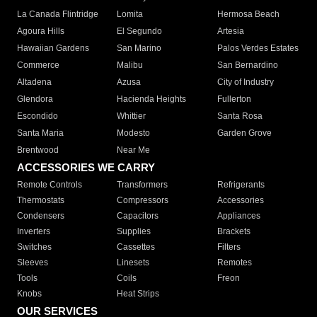
La Canada Flintridge
Lomita
Hermosa Beach
Agoura Hills
El Segundo
Artesia
Hawaiian Gardens
San Marino
Palos Verdes Estates
Commerce
Malibu
San Bernardino
Altadena
Azusa
City of Industry
Glendora
Hacienda Heights
Fullerton
Escondido
Whittier
Santa Rosa
Santa Maria
Modesto
Garden Grove
Brentwood
Near Me
ACCESSORIES WE CARRY
Remote Controls
Transformers
Refrigerants
Thermostats
Compressors
Accessories
Condensers
Capacitors
Appliances
Inverters
Supplies
Brackets
Switches
Cassettes
Filters
Sleeves
Linesets
Remotes
Tools
Coils
Freon
Knobs
Heat Strips
OUR SERVICES