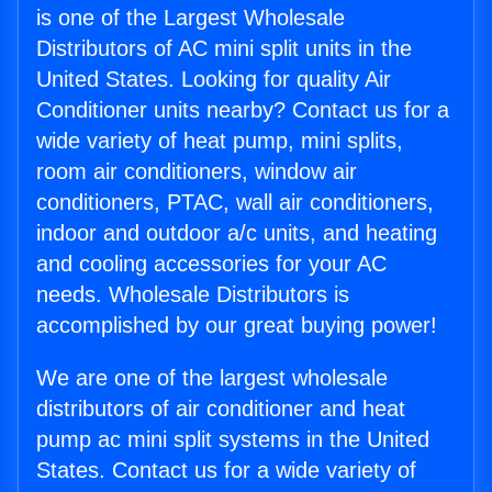
is one of the Largest Wholesale
Distributors of AC mini split units in the
United States. Looking for quality Air
Conditioner units nearby? Contact us for a
wide variety of heat pump, mini splits,
room air conditioners, window air
conditioners, PTAC, wall air conditioners,
indoor and outdoor a/c units, and heating
and cooling accessories for your AC
needs. Wholesale Distributors is
accomplished by our great buying power!
We are one of the largest wholesale
distributors of air conditioner and heat
pump ac mini split systems in the United
States. Contact us for a wide variety of