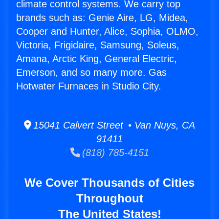
climate control systems. We carry top
brands such as: Genie Aire, LG, Midea,
Cooper and Hunter, Alice, Sophia, OLMO,
Victoria, Frigidaire, Samsung, Soleus,
Amana, Arctic King, General Electric,
Emerson, and so many more. Gas
Hotwater Furnaces in Studio City.
15041 Calvert Street • Van Nuys, CA
91411
(818) 785-4151
We Cover Thousands of Cities
Throughout
The United States!