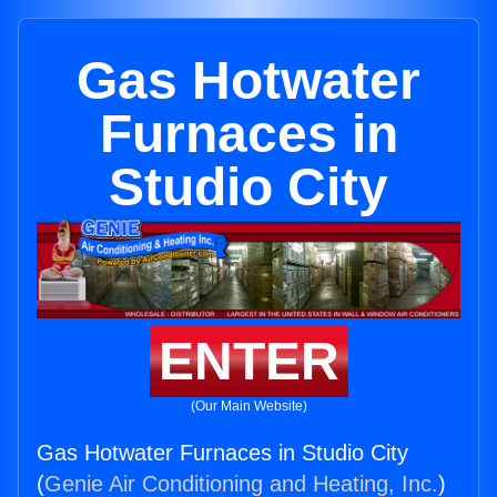
Gas Hotwater
Furnaces in
Studio City
ENTER
(Our Main Website)
Gas Hotwater Furnaces in Studio City
(
Genie Air Conditioning and Heating, Inc.
)