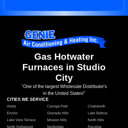
Gas Hotwater
Furnaces in Studio
City
"One of the largest Wholesale Distributor's
in the United States!"
CITIES WE SERVICE
Arleta
Canoga Park
Chatsworth
Encino
Granada Hills
Lake Balboa
Lake View Terrace
Mission Hills
North Hills
North Hollywood
Northridge
Pacoima