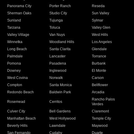
Panorama City
Porter Ranch
Reseda
Sherman Oaks
Studio City
Sun Valley
Sunland
Tujunga
Sylmar
Tarzana
Toluca
Valley Glen
Valley Village
Van Nuys
West Hills
Winnetka
Woodland Hills
Los Angeles
Long Beach
Santa Clarita
Glendale
Palmdale
Lancaster
Torrance
Pomona
Pasadena
Burbank
Downey
Inglewood
El Monte
West Covina
Norwalk
Carson
Compton
Santa Monica
Bellflower
Redondo Beach
Baldwin Park
Arcadia
Rancho Palos
Rosemead
Cerritos
Verdes
Culver City
Bell Gardens
Claremont
Manhattan Beach
West Hollywood
Temple City
Beverly Hills
Lawndale
Maywood
San Fernando
Cudahy
Duarte