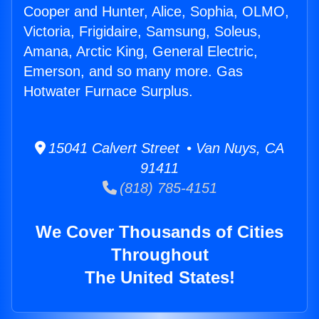
Cooper and Hunter, Alice, Sophia, OLMO,
Victoria, Frigidaire, Samsung, Soleus,
Amana, Arctic King, General Electric,
Emerson, and so many more. Gas
Hotwater Furnace Surplus.
15041 Calvert Street • Van Nuys, CA
91411
(818) 785-4151
We Cover Thousands of Cities
Throughout
The United States!