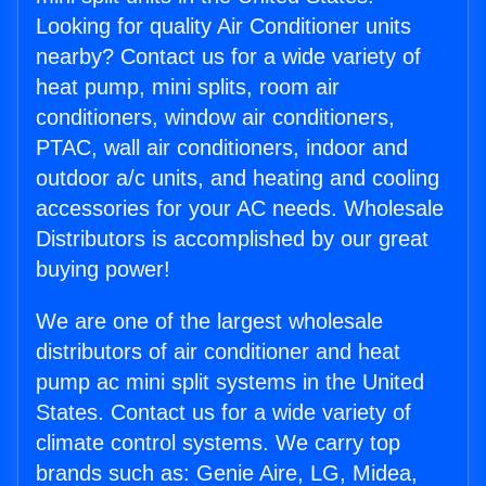
Looking for quality Air Conditioner units
nearby? Contact us for a wide variety of
heat pump, mini splits, room air
conditioners, window air conditioners,
PTAC, wall air conditioners, indoor and
outdoor a/c units, and heating and cooling
accessories for your AC needs. Wholesale
Distributors is accomplished by our great
buying power!
We are one of the largest wholesale
distributors of air conditioner and heat
pump ac mini split systems in the United
States. Contact us for a wide variety of
climate control systems. We carry top
brands such as: Genie Aire, LG, Midea,