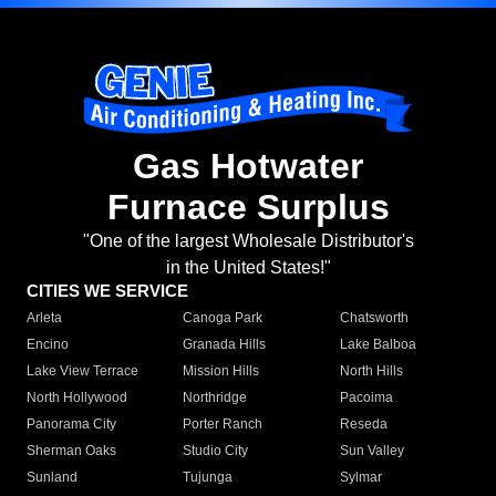
Gas Hotwater
Furnace Surplus
"One of the largest Wholesale Distributor's
in the United States!"
CITIES WE SERVICE
Arleta
Canoga Park
Chatsworth
Encino
Granada Hills
Lake Balboa
Lake View Terrace
Mission Hills
North Hills
North Hollywood
Northridge
Pacoima
Panorama City
Porter Ranch
Reseda
Sherman Oaks
Studio City
Sun Valley
Sunland
Tujunga
Sylmar