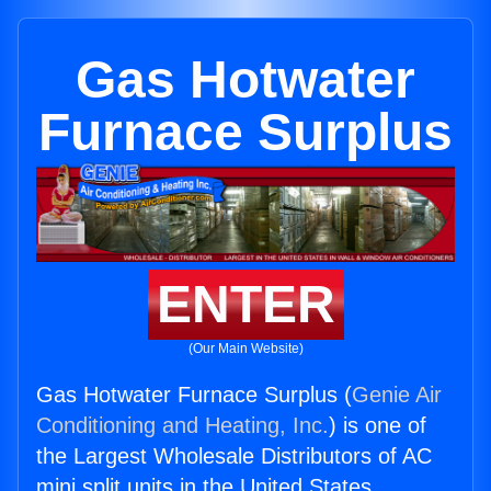
Gas Hotwater
Furnace Surplus
ENTER
(Our Main Website)
Gas Hotwater Furnace Surplus (
Genie Air
Conditioning and Heating, Inc.
) is one of
the Largest Wholesale Distributors of AC
mini split units in the United States.