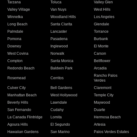
Tarzana
Toluca
Valley Glen
Valley Village
Van Nuys
West Hills
Winnetka
Woodland Hills
Los Angeles
Long Beach
Santa Clarita
Glendale
Palmdale
Lancaster
Torrance
Pomona
Pasadena
Burbank
Downey
Inglewood
El Monte
West Covina
Norwalk
Carson
Compton
Santa Monica
Bellflower
Redondo Beach
Baldwin Park
Arcadia
Rancho Palos
Rosemead
Cerritos
Verdes
Culver City
Bell Gardens
Claremont
Manhattan Beach
West Hollywood
Temple City
Beverly Hills
Lawndale
Maywood
San Fernando
Cudahy
Duarte
La Canada Flintridge
Lomita
Hermosa Beach
Agoura Hills
El Segundo
Artesia
Hawaiian Gardens
San Marino
Palos Verdes Estates