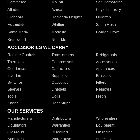
Commerce
Malibu
San Bernardino
Altadena
Azusa
City of Industry
Glendora
Hacienda Heights
Fullerton
Escondido
Whittier
Santa Rosa
Santa Maria
Modesto
Garden Grove
Brentwood
Near Me
ACCESSORIES WE CARRY
Remote Controls
Transformers
Refrigerants
Thermostats
Compressors
Accessories
Condensers
Capacitors
Appliances
Inverters
Supplies
Brackets
Switches
Cassettes
Filters
Sleeves
Linesets
Remotes
Tools
Coils
Freon
Knobs
Heat Strips
OUR SERVICES
Manufacturers
Distributors
Wholesalers
Liquidators
Warranties
Equipment
Closeouts
Discounts
Financing
Suppliers
Warehouse
Specials